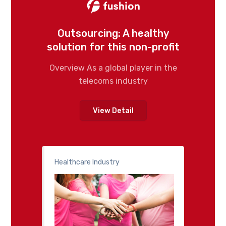
Outsourcing: A healthy
solution for this non-profit
Overview As a global player in the
telecoms industry
View Detail
Healthcare Industry