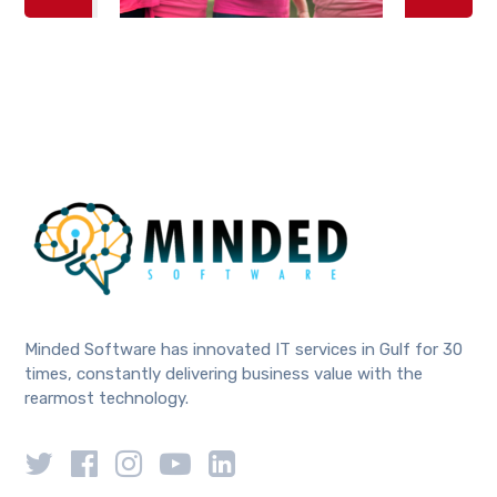
Minded Software has innovated IT services in Gulf for 30
times, constantly delivering business value with the
rearmost technology.