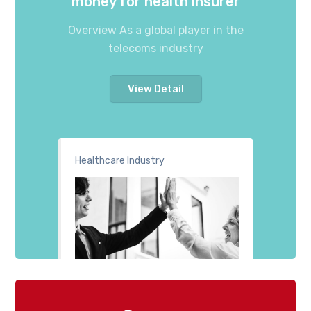
money for health insurer
Overview As a global player in the
telecoms industry
View Detail
Healthcare Industry