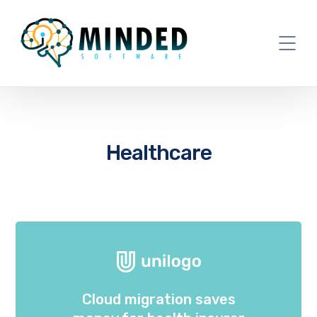
Healthcare
Cloud migration saves