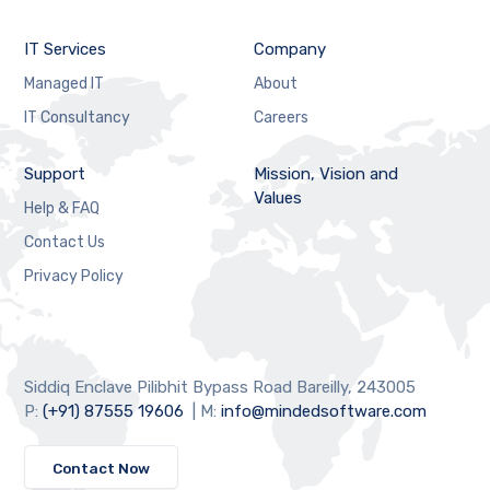
IT Services
Company
Managed IT
About
IT Consultancy
Careers
Support
Mission, Vision and
Values
Help & FAQ
Contact Us
Privacy Policy
Siddiq Enclave Pilibhit Bypass Road Bareilly, 243005
P:
(+91) 87555 19606
| M:
info@mindedsoftware.com
Contact Now