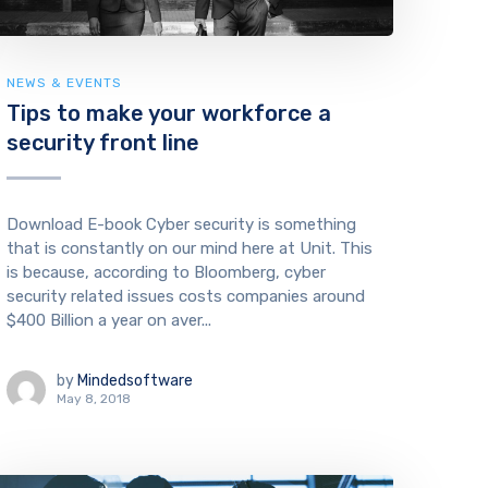
NEWS & EVENTS
Tips to make your workforce a
security front line
Download E-book Cyber security is something
that is constantly on our mind here at Unit. This
is because, according to Bloomberg, cyber
security related issues costs companies around
$400 Billion a year on aver...
by
Mindedsoftware
May 8, 2018