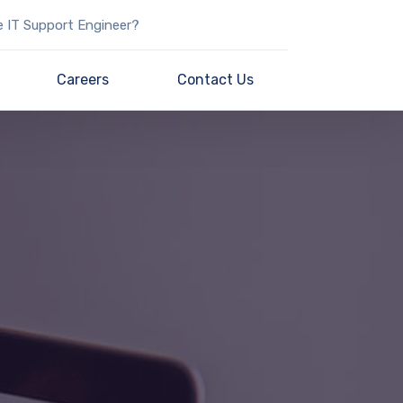
e IT Support Engineer?
Careers
Contact Us