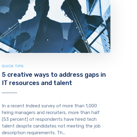
QUICK TIPS
5 creative ways to address gaps in
IT resources and talent
In a recent Indeed survey of more than 1,000
hiring managers and recruiters, more than half
(53 percent) of respondents have hired tech
talent despite candidates not meeting the job
description requirements. Th...