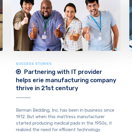
SUCCESS STORIES
Partnering with IT provider
helps erie manufacturing company
thrive in 21st century
Berman Bedding, Inc. has been in business since
1912. But when this mattress manufacturer
started producing medical pads in the 1950s, it
realized the need for efficient technology