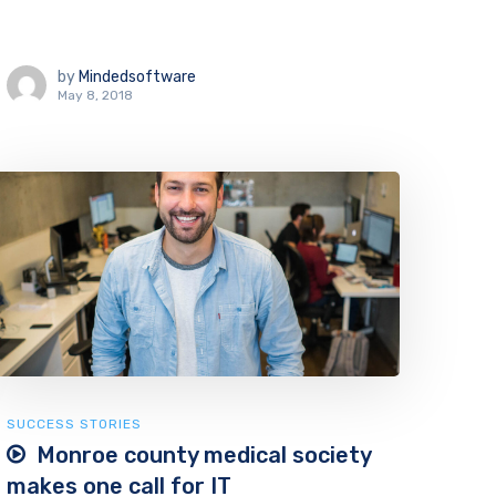
by
Mindedsoftware
May 8, 2018
SUCCESS STORIES
Monroe county medical society
makes one call for IT