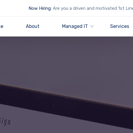
Now Hiring:
Are you a driven and motivated 1st Lin
e
About
Managed IT
Services