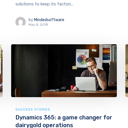
solutions to keep its factori...
by
Mindedsoftware
May 8, 2018
SUCCESS STORIES
Dynamics 365: a game changer for
dairygold operations