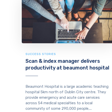
SUCCESS STORIES
Scan & index manager delivers
productivity at beaumont hospital
Beaumont Hospital is a large academic teaching
hospital 5km north of Dublin City centre. They
provide emergency and acute care services
across 54 medical specialties to a local
community of some 290,000 people,...