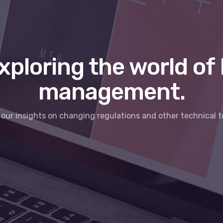
xploring the world of 
management.
our insights on changing regulations and other technical t