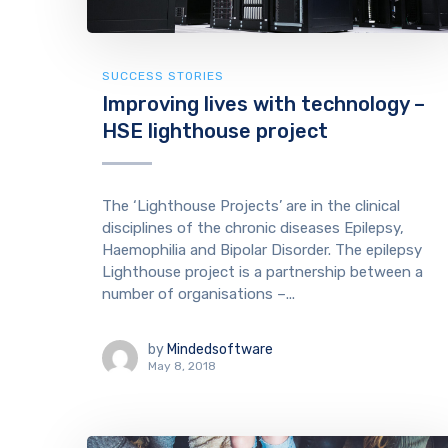
SUCCESS STORIES
Improving lives with technology –
HSE lighthouse project
The ‘Lighthouse Projects’ are in the clinical
disciplines of the chronic diseases Epilepsy,
Haemophilia and Bipolar Disorder. The epilepsy
Lighthouse project is a partnership between a
number of organisations –...
by
Mindedsoftware
May 8, 2018