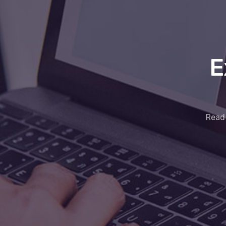
E
Read 