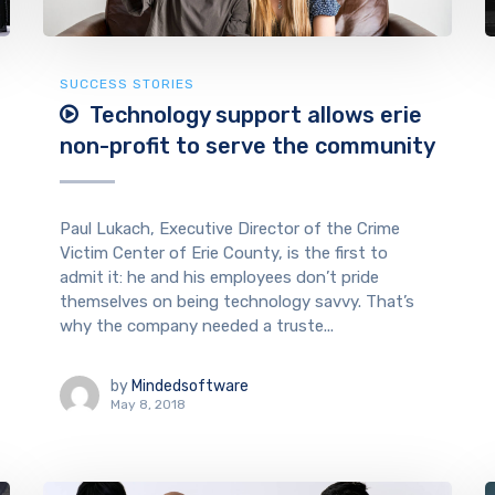
SUCCESS STORIES
Technology support allows erie
non-profit to serve the community
Paul Lukach, Executive Director of the Crime
Victim Center of Erie County, is the first to
admit it: he and his employees don’t pride
themselves on being technology savvy. That’s
why the company needed a truste...
by
Mindedsoftware
May 8, 2018