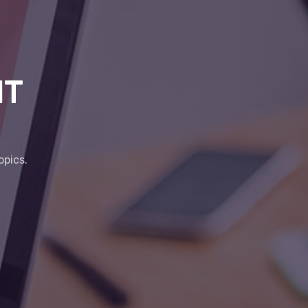
IT
opics.