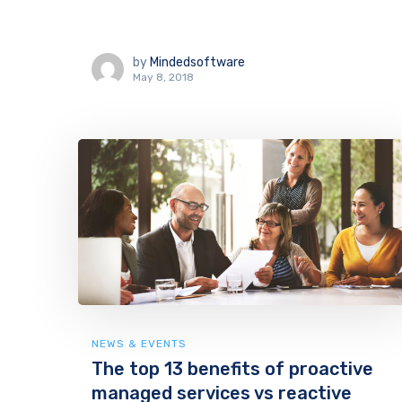
by
Mindedsoftware
May 8, 2018
NEWS & EVENTS
The top 13 benefits of proactive
managed services vs reactive