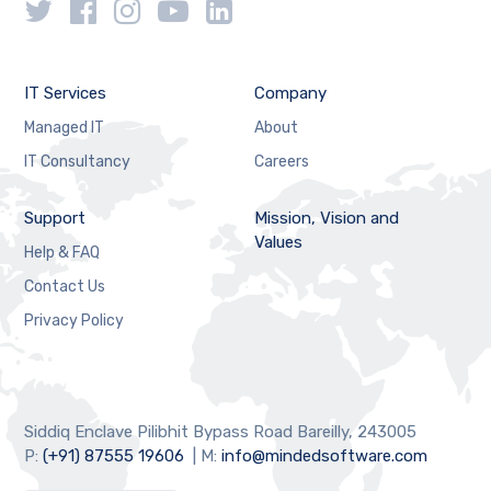
IT Services
Company
Managed IT
About
IT Consultancy
Careers
Support
Mission, Vision and
Values
Help & FAQ
Contact Us
Privacy Policy
Siddiq Enclave Pilibhit Bypass Road Bareilly, 243005
P:
(+91) 87555 19606
| M:
info@mindedsoftware.com