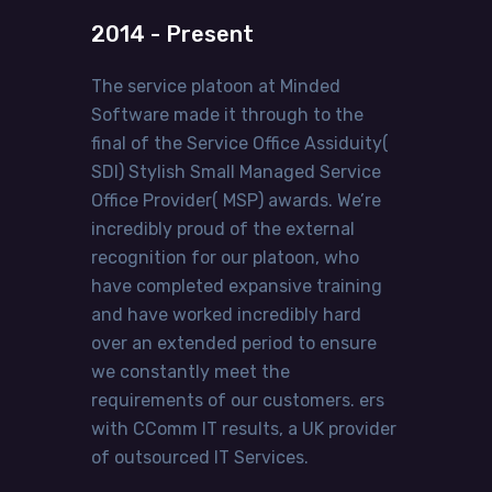
2014 - Present
The service platoon at Minded
Software made it through to the
final of the Service Office Assiduity(
SDI) Stylish Small Managed Service
Office Provider( MSP) awards. We’re
incredibly proud of the external
recognition for our platoon, who
have completed expansive training
and have worked incredibly hard
over an extended period to ensure
we constantly meet the
requirements of our customers. ers
with CComm IT results, a UK provider
of outsourced IT Services.