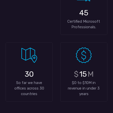
45
Certified Microsoft
Professionals.
30
$
15
M
So far we have
$0 to $10M in
offices across 30
revenue in under 3
countries
years