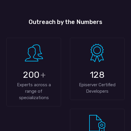
Outreach by the Numbers
200
+
128
Experts across a
Episerver Certified
range of
Developers
specializations