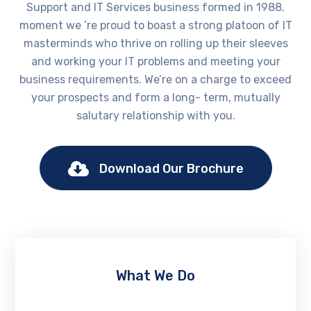
Support and IT Services business formed in 1988.
moment we ’re proud to boast a strong platoon of IT
masterminds who thrive on rolling up their sleeves
and working your IT problems and meeting your
business requirements. We’re on a charge to exceed
your prospects and form a long- term, mutually
salutary relationship with you.
Download Our Brochure
What We Do