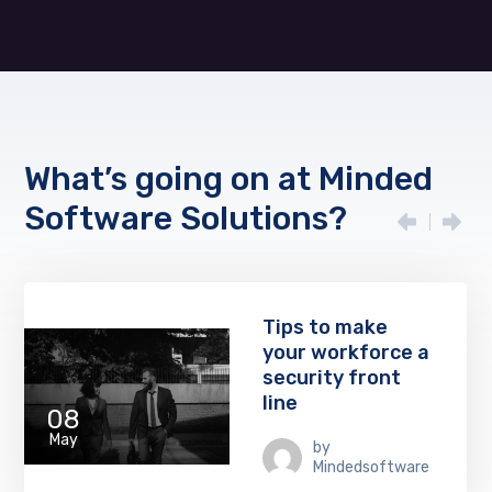
What’s going on at Minded
Software Solutions?
Tips to make
your workforce a
security front
line
08
May
by
Mindedsoftware