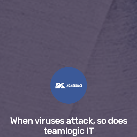
When viruses attack, so does
teamlogic IT