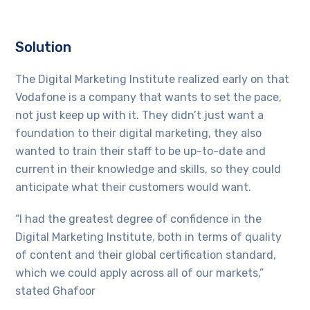
Solution
The Digital Marketing Institute realized early on that
Vodafone is a company that wants to set the pace,
not just keep up with it. They didn’t just want a
foundation to their digital marketing, they also
wanted to train their staff to be up-to-date and
current in their knowledge and skills, so they could
anticipate what their customers would want.
“I had the greatest degree of confidence in the
Digital Marketing Institute, both in terms of quality
of content and their global certification standard,
which we could apply across all of our markets,”
stated Ghafoor