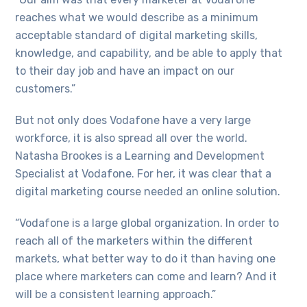
reaches what we would describe as a minimum
acceptable standard of digital marketing skills,
knowledge, and capability, and be able to apply that
to their day job and have an impact on our
customers.”
But not only does Vodafone have a very large
workforce, it is also spread all over the world.
Natasha Brookes is a Learning and Development
Specialist at Vodafone. For her, it was clear that a
digital marketing course needed an online solution.
“Vodafone is a large global organization. In order to
reach all of the marketers within the different
markets, what better way to do it than having one
place where marketers can come and learn? And it
will be a consistent learning approach.”