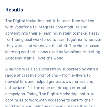
Results
The Digital Marketing Institute team then worked
with Vodafone to integrate core modules and
content into their e-learning system to make it easy
for their global workforce to train together, wherever
they were, and whenever it suited. The video-based
learning content is now used by Vodafone Marketing
Academy staff all over the world.
A launch was also successfully supported by with a
range of creative promotions – from e-flyers to
newsletters and helped generate awareness and
enthusiasm for the courses through internal
campaigns. Today, The Digital Marketing Institute
continues to work with Vodafone to certify their
workforce, and help the company realize their full