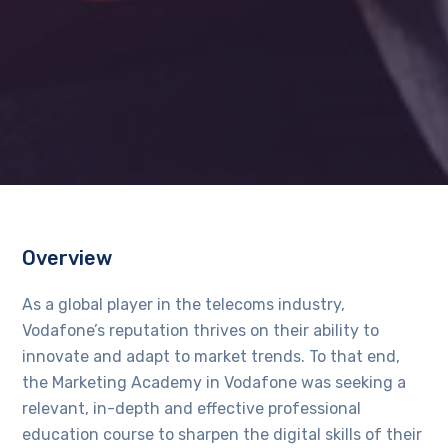
Overview
As a global player in the telecoms industry,
Vodafone’s reputation thrives on their ability to
innovate and adapt to market trends. To that end,
the Marketing Academy in Vodafone was seeking a
relevant, in-depth and effective professional
education course to sharpen the digital skills of their