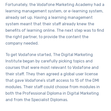
Fortunately, the Vodafone Marketing Academy had a
learning management system, or e-learning system,
already set up. Having a learning management
system meant that their staff already knew the
benefits of learning online. The next step was to find
the right partner, to provide the content the
company needed.
To get Vodafone started, The Digital Marketing
Institute began by carefully picking topics and
courses that were most relevant to Vodafone and
their staff. They then agreed a global user license
that gave Vodafone’s staff access to 15 of the DMI
modules. Their staff could choose from modules in
both the Professional Diploma in Digital Marketing
and from the Specialist Diplomas.