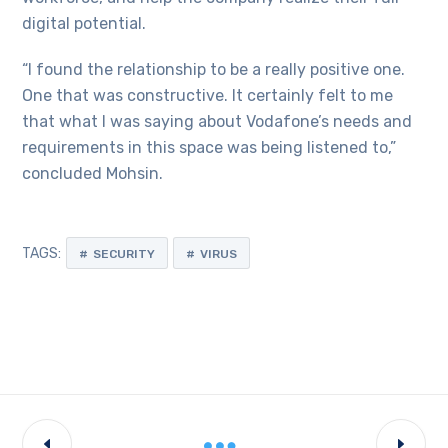
digital potential.
“I found the relationship to be a really positive one.
One that was constructive. It certainly felt to me
that what I was saying about Vodafone’s needs and
requirements in this space was being listened to,”
concluded Mohsin.
TAGS:
SECURITY
VIRUS