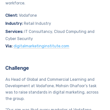
workforce.
Client:
Vodafone
Industry:
Retail Industry
Services:
IT Consultancy, Cloud Computing and
Cyber Security
Via:
digitalmarketinginstitute.com
Challenge
As Head of Global and Commercial Learning and
Development at Vodafone, Mohsin Ghafoor’s task
was to raise standards in digital marketing, across
the group.
“Our aim was that every marketer at Vodafone