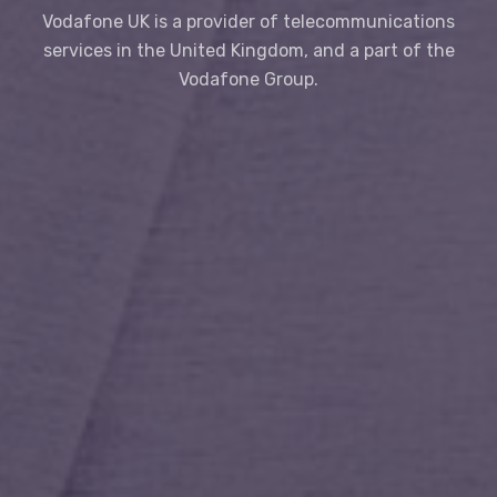
Vodafone UK is a provider of telecommunications
services in the United Kingdom, and a part of the
Vodafone Group.