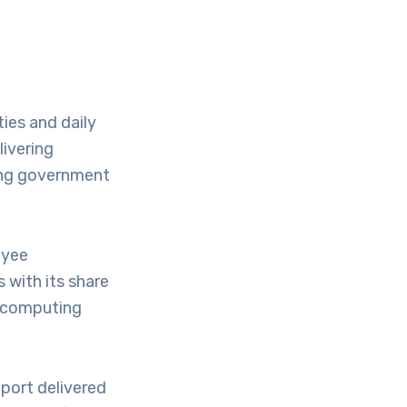
ies and daily
livering
ing government
oyee
 with its share
d computing
port delivered