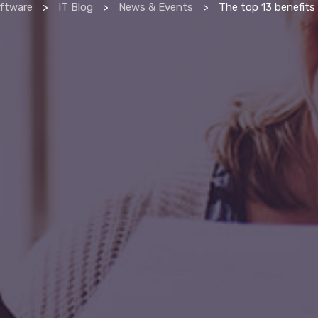
ftware
>
IT Blog
>
News & Events
>
The top 13 benefits of proactive managed services 