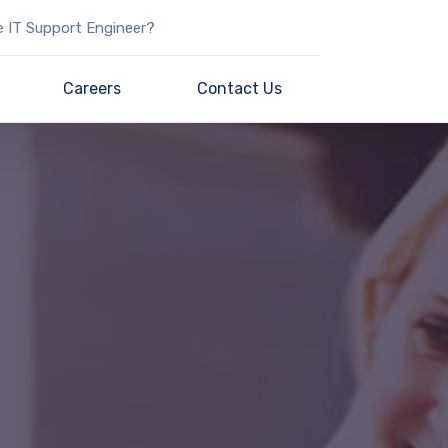
e IT Support Engineer?
Careers
Contact Us