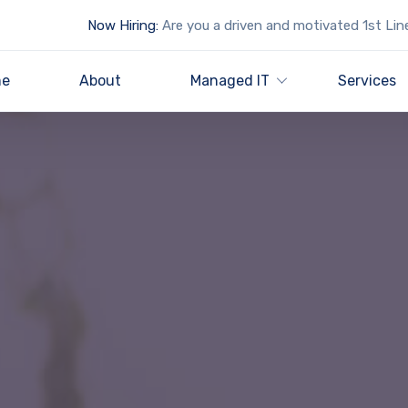
Now Hiring:
Are you a driven and motivated 1st Lin
e
About
Managed IT
Services