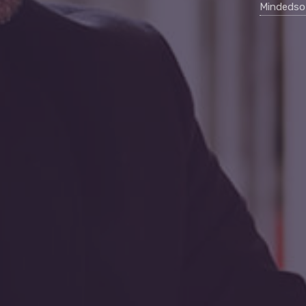
Mindedso