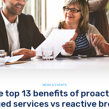
NEWS & EVENTS
e top 13 benefits of proact
d services vs reactive br