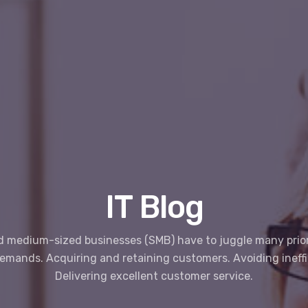
IT Blog
d medium-sized businesses (SMB) have to juggle many prior
demands. Acquiring and retaining customers. Avoiding ineffi
Delivering excellent customer service.