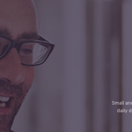
Small an
daily 