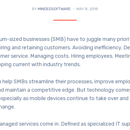
BY
MINDEDSOFTWARE
MAY 8, 2018
um-sized businesses (SMB) have to juggle many priorit
ing and retaining customers. Avoiding inefficiency. De
omer service. Managing costs. Hiring employees. Meet
eping current with industry trends.
 help SMBs streamline their processes, improve empl
and maintain a competitive edge. But technology comes
especially as mobile devices continue to take over an
change.
naged services come in. Defined as specialized IT sup