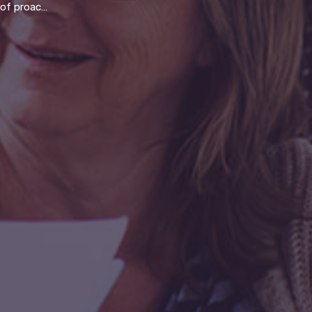
vs reactive break-fix