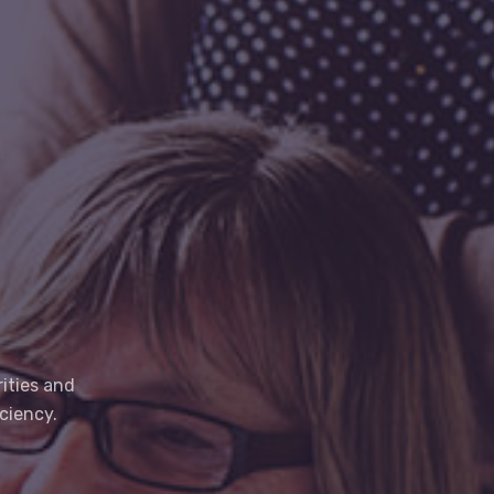
ities and
ciency.