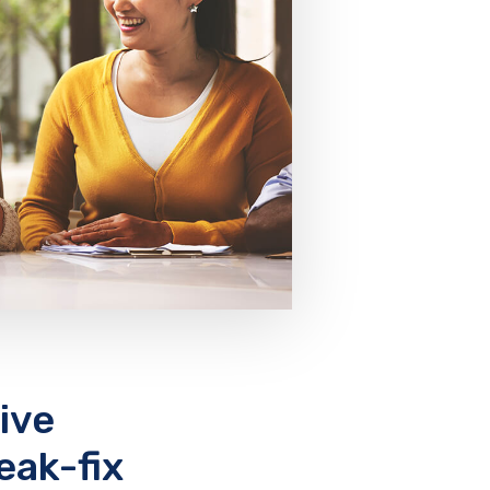
ive
eak-fix