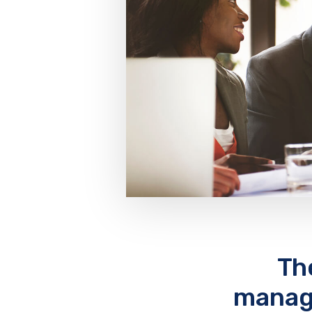
Th
manage