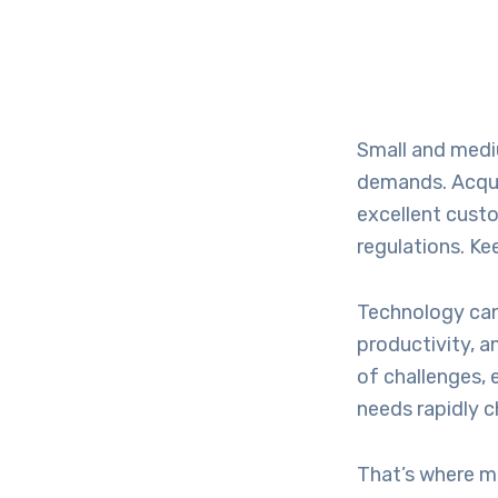
Small and medi
demands. Acquir
excellent cust
regulations. Ke
Technology can
productivity, 
of challenges, 
needs rapidly 
That’s where ma